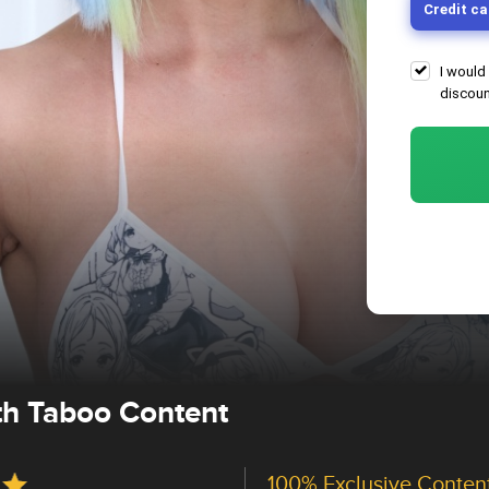
Credit ca
I would
discoun
ith Taboo Content
100% Exclusive Conten