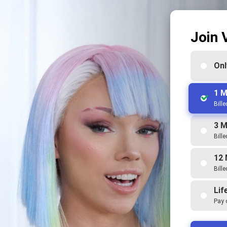
Join 
Onl
1 M
Bill
3 M
Bill
12 
Bill
Lif
Pay 