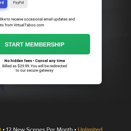
rd
PayPal
 like to receive occasional email updates and
ts from VirtualTaboo.com
START MEMBERSHIP
No hidden fees • Cancel any time
Billed as $
29.99
. You will be redirected
to our secure gateway
t
•
12 New Scenes
Per Month •
Unlimited