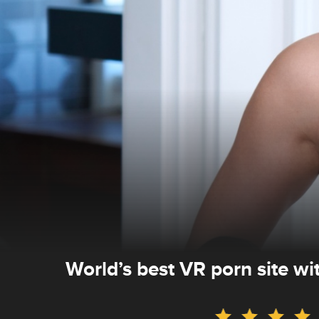
World’s best VR porn site w