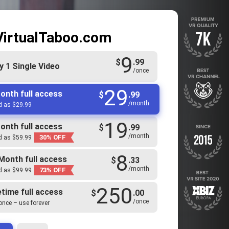
VirtualTaboo.com
9
$
.99
y 1 Single Video
/once
29
onth full access
$
.99
/month
ed as $29.99
19
onth full access
$
.99
/month
30% OFF
ed as $59.99
8
Month full access
$
.33
/month
73% OFF
ed as $99.99
250
etime full access
$
.00
/once
once – use forever