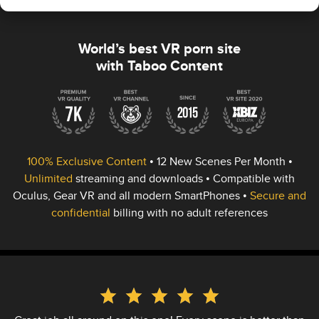
World’s best VR porn site
with Taboo Content
100% Exclusive Content
•
12 New Scenes
Per Month •
Unlimited
streaming and downloads • Compatible with
Oculus, Gear VR and all modern SmartPhones •
Secure and
confidential
billing with no adult references