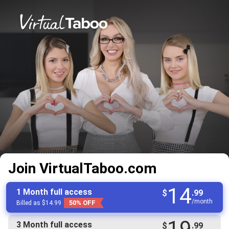
Join VirtualTaboo.com
14
1 Month full access
$
.99
/month
50% OFF
Billed as $14.99
19
3 Month full access
$
.99