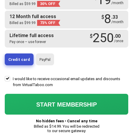
/month
30% OFF
Billed as $59.99
8
12 Month full access
$
.33
/month
73% OFF
Billed as $99.99
250
Lifetime full access
$
.00
/once
Pay once – use forever
Credit card
PayPal
I would like to receive occasional email updates and discounts
from VirtualTaboo.com
START MEMBERSHIP
No hidden fees • Cancel any time
Billed as $
14.99
. You will be redirected
to our secure gateway